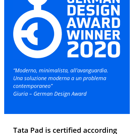
“Moderno, minimalista, all’avanguardia.
Una soluzione moderna a un problema
contemporaneo”
Giuria – German Design Award
Tata Pad is certified according