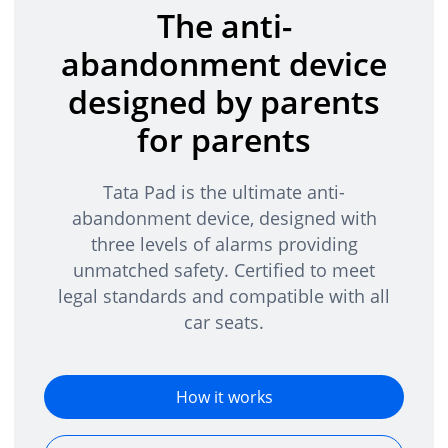
The anti-
abandonment device
designed by parents
for parents
Tata Pad is the ultimate anti-
abandonment device, designed with
three levels of alarms providing
unmatched safety. Certified to meet
legal standards and compatible with all
car seats.
How it works