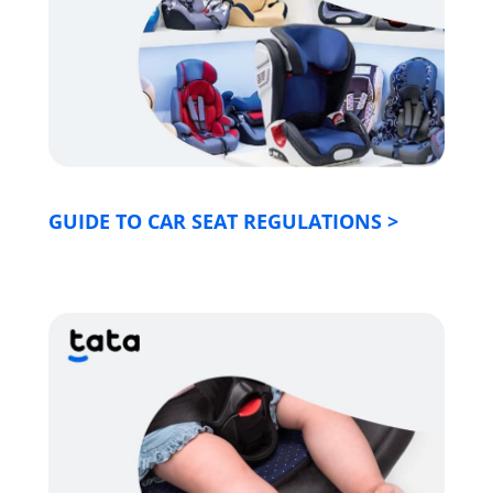
GUIDE TO CAR SEAT REGULATIONS
>