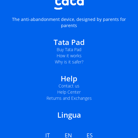
The anti-abandonment device, designed by parents for
parents
Tata Pad
Buy Tata Pad
How it works
Why is it safer?
Help
Contact us
Help Center
Returns and Exchanges
Lingua
IT
EN
ES