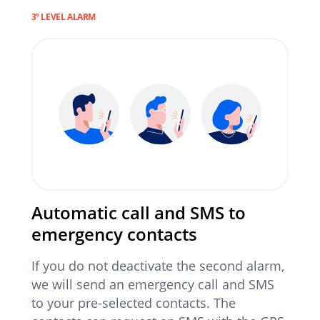
3° LEVEL ALARM
Automatic call and SMS to
emergency contacts
If you do not deactivate the second alarm,
we will send an emergency call and SMS
to your pre-selected contacts. The