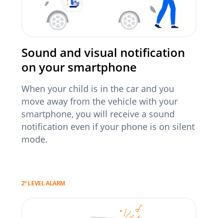
Sound and visual notification
on your smartphone
When your child is in the car and you
move away from the vehicle with your
smartphone, you will receive a sound
notification even if your phone is on silent
mode.
2° LEVEL ALARM