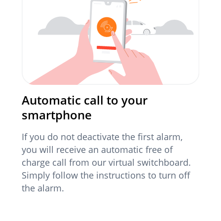
Automatic call to your
smartphone
If you do not deactivate the first alarm,
you will receive an automatic free of
charge call from our virtual switchboard.
Simply follow the instructions to turn off
the alarm.