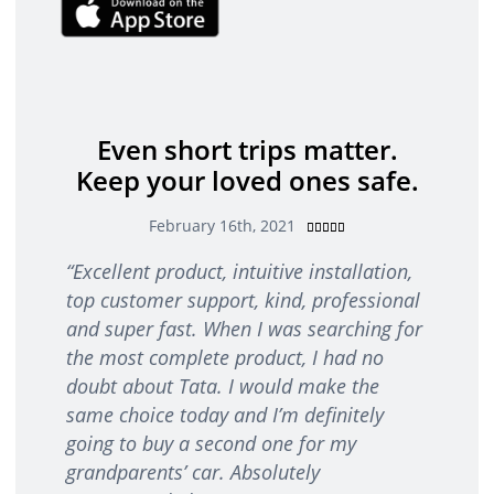
Even short trips matter.
Keep your loved ones safe.
R
February 16th, 2021





a
“
Excellent product, intuitive installation,
t
top customer support, kind, professional
e
d
and super fast. When I was searching for
5
the most complete product, I had no
o
doubt about Tata. I would make the
u
same choice today and I’m definitely
t
going to buy a second one for my
o
f
grandparents’ car. Absolutely
5