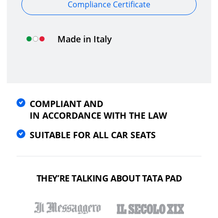
Compliance Certificate
Made in Italy
COMPLIANT AND
IN ACCORDANCE WITH THE LAW
SUITABLE FOR ALL CAR SEATS
THEY’RE TALKING ABOUT TATA PAD