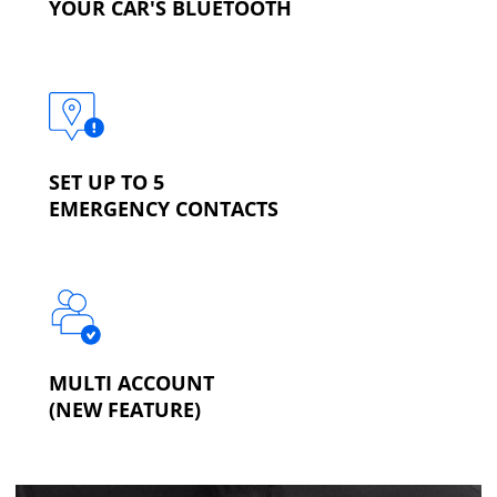
YOUR CAR'S BLUETOOTH
SET UP TO 5
EMERGENCY CONTACTS
MULTI ACCOUNT
(NEW FEATURE)