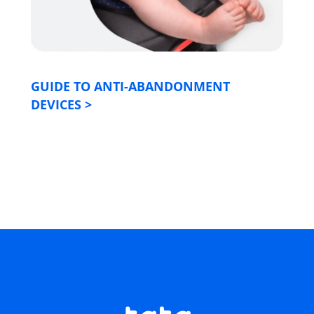
GUIDE TO ANTI-ABANDONMENT
DEVICES
>