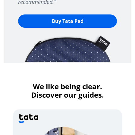
recommended.
”
Buy Tata Pad
We like being clear.
Discover our guides.