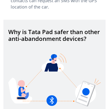
contacts can request an SMS with the GPS
location of the car.
Why is Tata Pad safer than other
anti-abandonment devices?