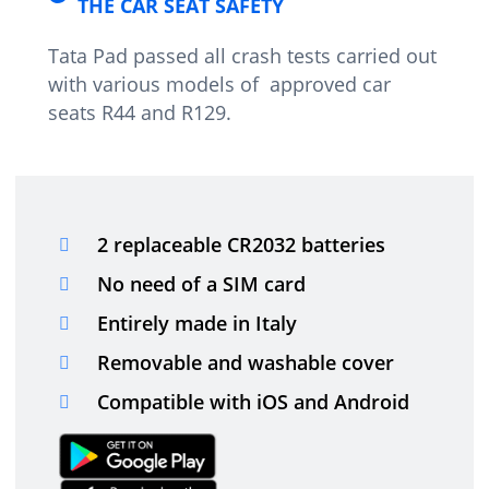
THE CAR SEAT SAFETY
Tata Pad passed all crash tests carried out
with various models of approved car
seats R44 and R129.
2 replaceable CR2032 batteries
No need of a SIM card
Entirely made in Italy
Removable and washable cover
Compatible with iOS and Android