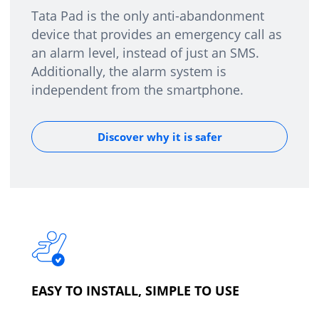
Tata Pad is the only anti-abandonment
device that provides an emergency call as
an alarm level, instead of just an SMS.
Additionally, the alarm system is
independent from the smartphone.
Discover why it is safer
EASY TO INSTALL, SIMPLE TO USE