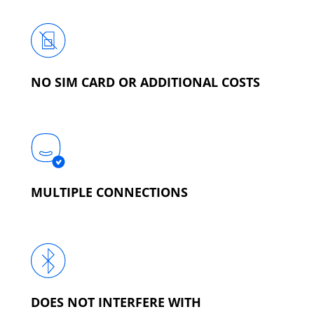
NO SIM CARD OR ADDITIONAL COSTS
MULTIPLE CONNECTIONS
DOES NOT INTERFERE WITH