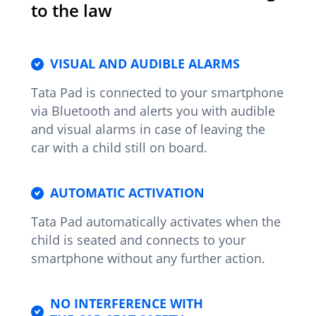
to the law
VISUAL AND AUDIBLE ALARMS
Tata Pad is connected to your smartphone
via Bluetooth and alerts you with audible
and visual alarms in case of leaving the
car with a child still on board.
AUTOMATIC ACTIVATION
Tata Pad automatically activates when the
child is seated and connects to your
smartphone without any further action.
NO INTERFERENCE WITH