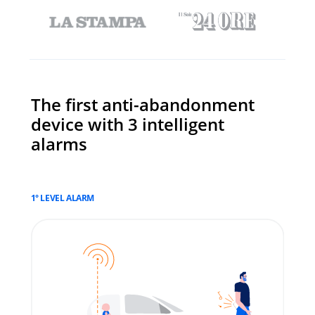
The first anti-abandonment
device with 3 intelligent
alarms
1° LEVEL ALARM