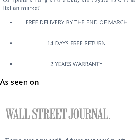
u
Italian market”.
t
o
FREE DELIVERY BY THE END OF MARCH
f
5
14 DAYS FREE RETURN
2 YEARS WARRANTY
As seen on