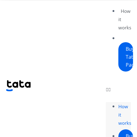
How
it
works
Buy
Tata
Pad
How
it
works
Buy