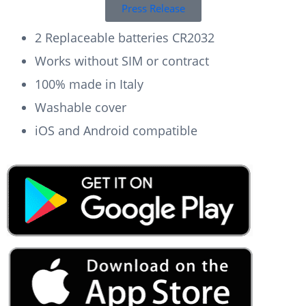
Press Release
2 Replaceable batteries CR2032
Works without SIM or contract
100% made in Italy
Washable cover
iOS and Android compatible