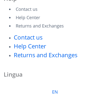
Contact us
Help Center
Returns and Exchanges
Contact us
Help Center
Returns and Exchanges
Lingua
EN
F
T
I
L