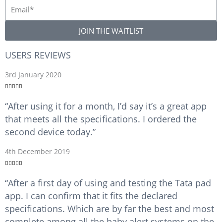
m
E
e
m
a
JOIN THE WAITLIST
i
l
USERS REVIEWS
R
3rd January 2020
a





t
“After using it for a month, I’d say it’s a great app
e
that meets all the specifications. I ordered the
d
5
second device today.”
o
u
R
4th December 2019
t
a





o
t
“After a first day of using and testing the Tata pad
f
e
5
app. I can confirm that it fits the declared
d
5
specifications. Which are by far the best and most
o
complete among all the baby alert systems on the