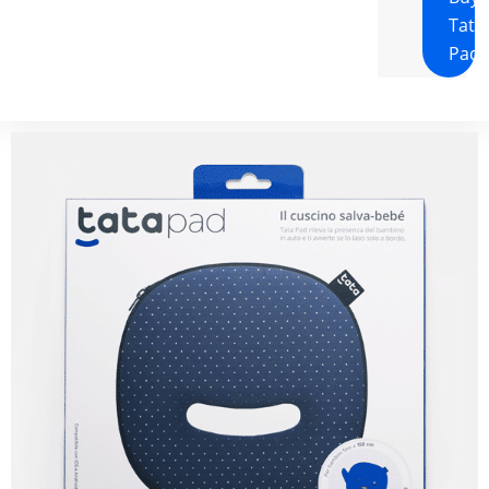
Tata
Pad