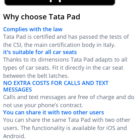
Why choose Tata Pad
Complies with the law
Tata Pad is certified and has passed the tests of
the CSI, the main certification body in Italy.
it's suitable for all car seats
Thanks to its dimensions Tata Pad adapts to all
types of car seats. Fit it directly in the car seat
between the belt latches.
NO EXTRA COSTS FOR CALLS AND TEXT
MESSAGES
Calls and text messages are free of charge and do
not use your phone’s contract.
You can share it with two other users
You can share the same Tata Pad with two other
users. The functionality is available for iOS and
Android.