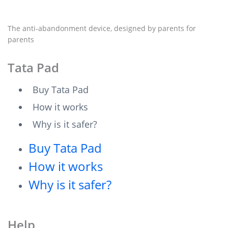
The anti-abandonment device, designed by parents for
parents
Tata Pad
Buy Tata Pad
How it works
Why is it safer?
Buy Tata Pad
How it works
Why is it safer?
Help