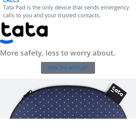
Tata Pad is the only device that sends emergency
calls to you and your trusted contacts.
More safety, less to worry about.
JOIN THE WAITLIST