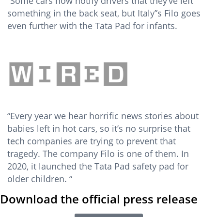
“Some cars now notify drivers that they’ve left
something in the back seat, but Italy”s Filo goes
even further with the Tata Pad for infants.
“Every year we hear horrific news stories about
babies left in hot cars, so it’s no surprise that
tech companies are trying to prevent that
tragedy. The company Filo is one of them. In
2020, it launched the Tata Pad safety pad for
older children. “
Download the official press release