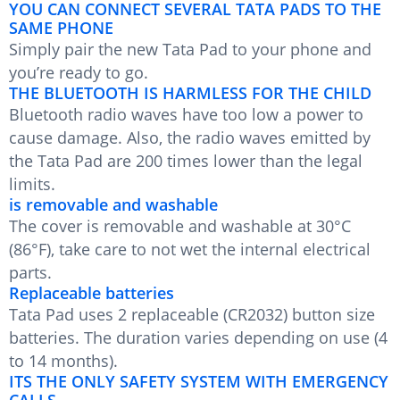
YOU CAN CONNECT SEVERAL TATA PADS TO THE
SAME PHONE
Simply pair the new Tata Pad to your phone and
you’re ready to go.
THE BLUETOOTH IS HARMLESS FOR THE CHILD
Bluetooth radio waves have too low a power to
cause damage. Also, the radio waves emitted by
the Tata Pad are 200 times lower than the legal
limits.
is removable and washable
The cover is removable and washable at 30°C
(86°F), take care to not wet the internal electrical
parts.
Replaceable batteries
Tata Pad uses 2 replaceable (CR2032) button size
batteries. The duration varies depending on use (4
to 14 months).
ITS THE ONLY SAFETY SYSTEM WITH EMERGENCY
CALLS