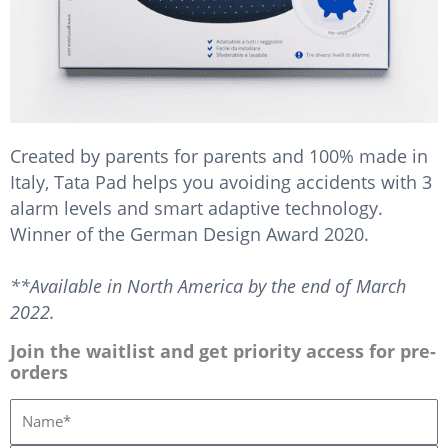
Created by parents for parents and 100% made in
Italy, Tata Pad helps you avoiding accidents with 3
alarm levels and smart adaptive technology.
Winner of the German Design Award 2020.
**Available in North America by the end of March
2022.
Join the waitlist and get priority access for pre-
orders
N
o